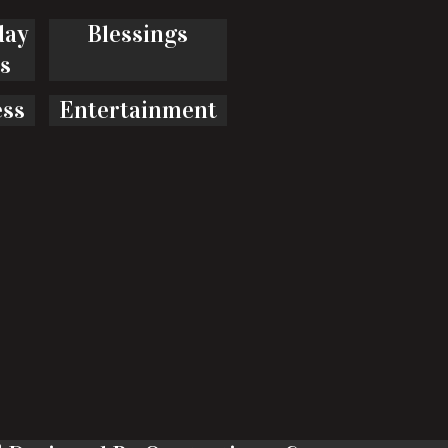
day
Blessings
s
ess
Entertainment