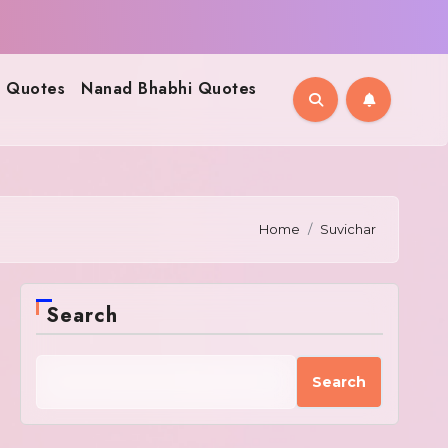
 Quotes
Nanad Bhabhi Quotes
Home
Suvichar
Search
Search