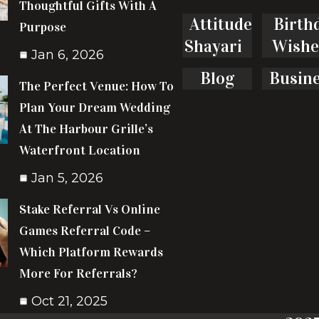
Thoughtful Gifts With A
Attitude
Birth
Purpose
Shayari
Wishe
Jan 6, 2026
Blog
Busin
The Perfect Venue: How To
Plan Your Dream Wedding
At The Harbour Grille’s
Waterfront Location
Jan 5, 2026
Stake Referral Vs Online
Games Referral Code –
Which Platform Rewards
More For Referrals?
Oct 21, 2025