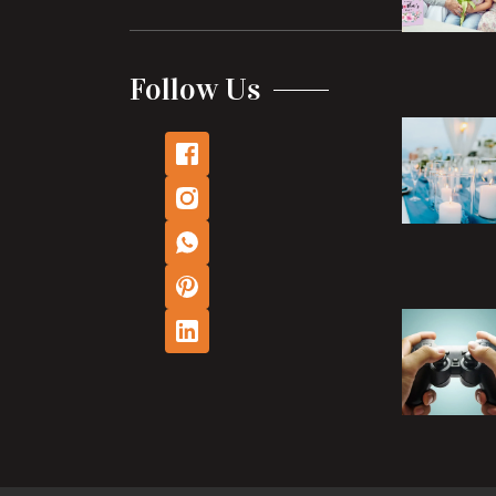
Follow Us