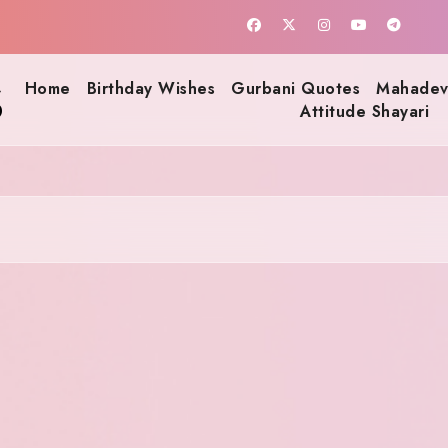
s
Home
Birthday Wishes
Gurbani Quotes
Mahadev
Attitude Shayari