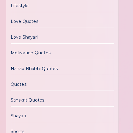
Lifestyle
Love Quotes
Love Shayari
Motivation Quotes
Nanad Bhabhi Quotes
Quotes
Sanskrit Quotes
Shayari
Sports