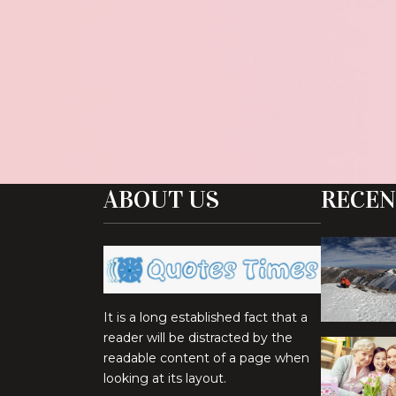
ABOUT US
RECEN
It is a long established fact that a
reader will be distracted by the
readable content of a page when
looking at its layout.