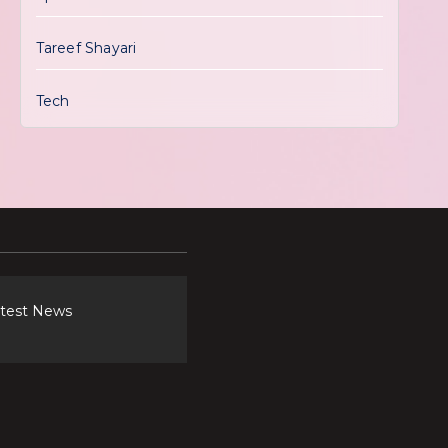
Tareef Shayari
Tech
atest News