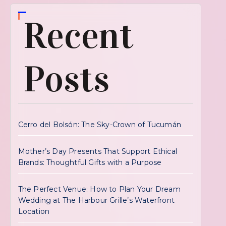
Recent
Posts
Cerro del Bolsón: The Sky-Crown of Tucumán
Mother’s Day Presents That Support Ethical
Brands: Thoughtful Gifts with a Purpose
The Perfect Venue: How to Plan Your Dream
Wedding at The Harbour Grille’s Waterfront
Location