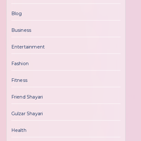
Blog
Business
Entertainment
Fashion
Fitness
Friend Shayari
Gulzar Shayari
Health