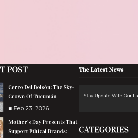
T POST
The Latest News
Cerro Del Bolsón: The Sky-
Crown Of Tucumán
Stay Update With Our L
Feb 23, 2026
Mother’s Day Presents That
CATEGORIES
Support Ethical Brands: