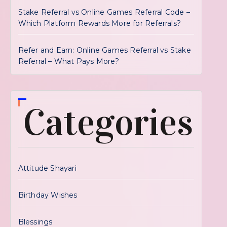
Stake Referral vs Online Games Referral Code –
Which Platform Rewards More for Referrals?
Refer and Earn: Online Games Referral vs Stake
Referral – What Pays More?
Categories
Attitude Shayari
Birthday Wishes
Blessings