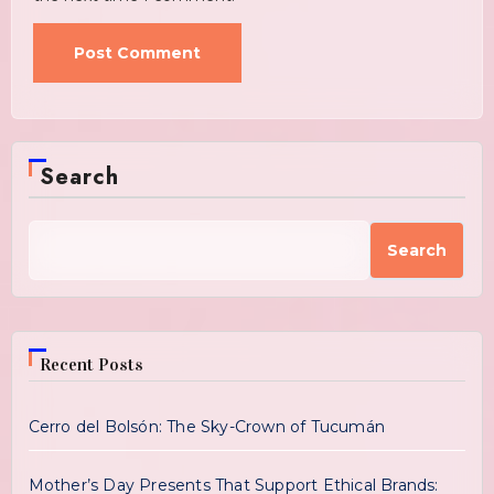
Search
Search
Recent Posts
Cerro del Bolsón: The Sky-Crown of Tucumán
Mother’s Day Presents That Support Ethical Brands: