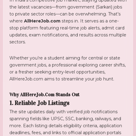
the latest vacancies—from government (Sarkari) jobs
to private sector roles—can be overwhelming. That’s
where
AllHereJob.com
steps in. It serves as a one-
stop platform featuring real-time job alerts, admit card
updates, exam notifications, and results across multiple
sectors.
Whether you’re a student aiming for central or state
government jobs, a professional exploring career shifts,
or a fresher seeking entry-level opportunities,
AllHereJob.com aims to streamline your job hunt.
Why AllHereJob.com Stands Out
1. Reliable Job Listings
The site updates daily with verified job notifications
spanning fields like UPSC, SSC, banking, railways, and
more. Each listing details eligibility criteria, application
deadlines, fees, and links to official application portals