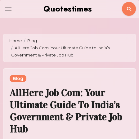
Skip
Quotestimes
to
content
Home
Blog
AllHere Job Com: Your Ultimate Guide to India’s
Government & Private Job Hub
Blog
AllHere Job Com: Your
Ultimate Guide To India’s
Government & Private Job
Hub