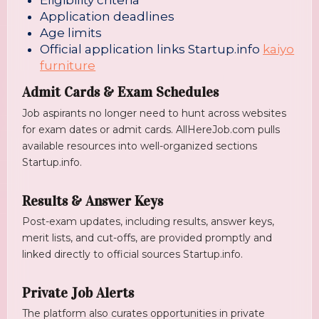
Eligibility criteria
Application deadlines
Age limits
Official application links
Startup.info
kaiyo
furniture
Admit Cards & Exam Schedules
Job aspirants no longer need to hunt across websites
for exam dates or admit cards. AllHereJob.com pulls
available resources into well-organized sections
Startup.info
.
Results & Answer Keys
Post-exam updates, including results, answer keys,
merit lists, and cut-offs, are provided promptly and
linked directly to official sources
Startup.info
.
Private Job Alerts
The platform also curates opportunities in private