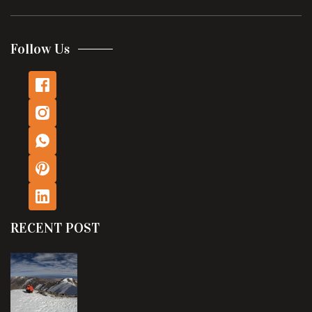
Follow Us
RECENT POST