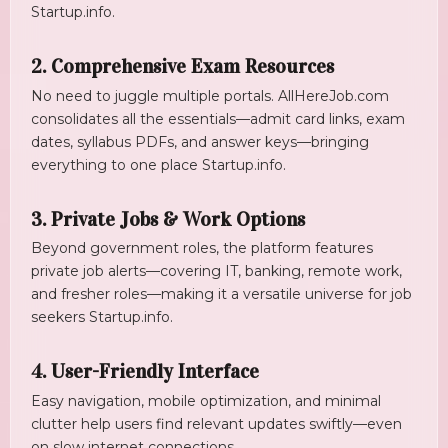
Startup.info
.
2. Comprehensive Exam Resources
No need to juggle multiple portals. AllHereJob.com
consolidates all the essentials—admit card links, exam
dates, syllabus PDFs, and answer keys—bringing
everything to one place
Startup.info
.
3. Private Jobs & Work Options
Beyond government roles, the platform features
private job alerts—covering IT, banking, remote work,
and fresher roles—making it a versatile universe for job
seekers
Startup.info
.
4. User-Friendly Interface
Easy navigation, mobile optimization, and minimal
clutter help users find relevant updates swiftly—even
on slow internet connections.