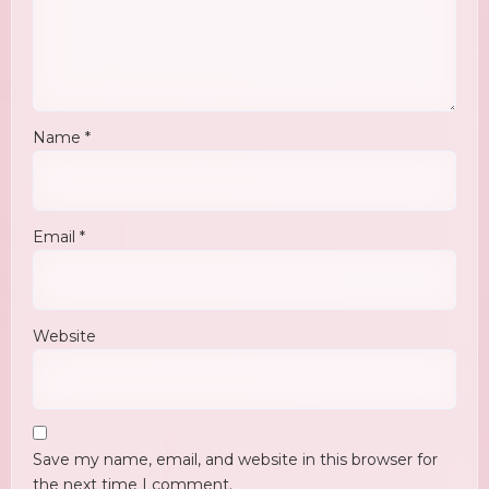
Name
*
Email
*
Website
Save my name, email, and website in this browser for
the next time I comment.