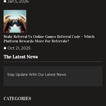
Jan 5, 2026
Stake Referral Vs Online Games Referral Code – Which
Platform Rewards More For Referrals?
Oct 21, 2025
The Latest News
Stay Update With Our Latest News
CATEGORIES