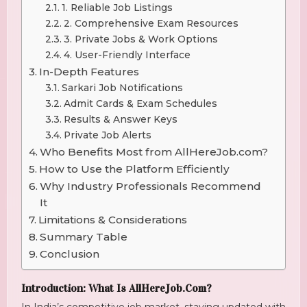
1. Reliable Job Listings
2. Comprehensive Exam Resources
3. Private Jobs & Work Options
4. User-Friendly Interface
In-Depth Features
Sarkari Job Notifications
Admit Cards & Exam Schedules
Results & Answer Keys
Private Job Alerts
Who Benefits Most from AllHereJob.com?
How to Use the Platform Efficiently
Why Industry Professionals Recommend
It
Limitations & Considerations
Summary Table
Conclusion
Introduction: What Is AllHereJob.com?
In India’s competitive job market, staying updated with