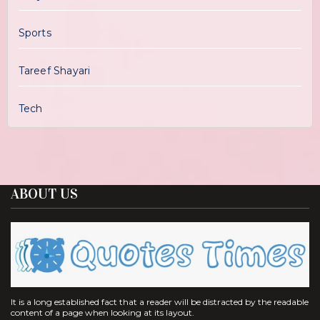
Sports
Tareef Shayari
Tech
ABOUT US
It is a long established fact that a reader will be distracted by the readable
content of a page when looking at its layout.