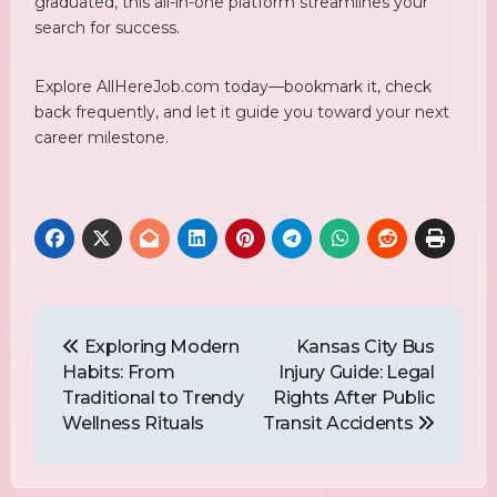
graduated, this all-in-one platform streamlines your
search for success.
Explore AllHereJob.com today—bookmark it, check
back frequently, and let it guide you toward your next
career milestone.
Post
Navigation
Exploring Modern
Kansas City Bus
Habits: From
Injury Guide: Legal
Traditional to Trendy
Rights After Public
Wellness Rituals
Transit Accidents