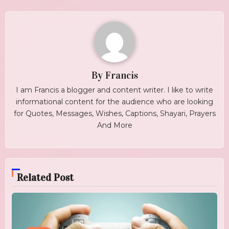
By
Francis
I am Francis a blogger and content writer. I like to write
informational content for the audience who are looking
for Quotes, Messages, Wishes, Captions, Shayari, Prayers
And More
Related Post