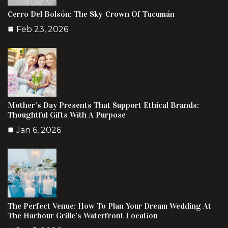
Cerro Del Bolsón: The Sky-Crown Of Tucumán
Feb 23, 2026
Mother’s Day Presents That Support Ethical Brands:
Thoughtful Gifts With A Purpose
Jan 6, 2026
The Perfect Venue: How To Plan Your Dream Wedding At
The Harbour Grille’s Waterfront Location