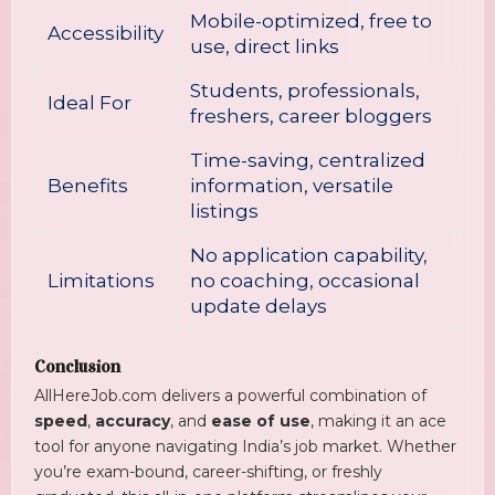
Mobile-optimized, free to
Accessibility
use, direct links
Students, professionals,
Ideal For
freshers, career bloggers
Time-saving, centralized
Benefits
information, versatile
listings
No application capability,
Limitations
no coaching, occasional
update delays
Conclusion
AllHereJob.com delivers a powerful combination of
speed
,
accuracy
, and
ease of use
, making it an ace
tool for anyone navigating India’s job market. Whether
you’re exam-bound, career-shifting, or freshly