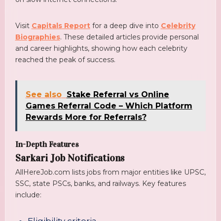
Visit
Capitals Report
for a deep dive into
Celebrity
Biographies
. These detailed articles provide personal
and career highlights, showing how each celebrity
reached the peak of success.
See also
Stake Referral vs Online
Games Referral Code – Which Platform
Rewards More for Referrals?
In-Depth Features
Sarkari Job Notifications
AllHereJob.com lists jobs from major entities like UPSC,
SSC, state PSCs, banks, and railways. Key features
include: