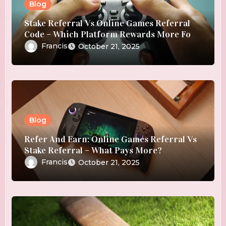
Blog
Stake Referral Vs Online Games Referral
Code – Which Platform Rewards More For
Referrals?
Francis
October 21, 2025
Blog
Refer And Earn: Online Games Referral Vs
Stake Referral – What Pays More?
Francis
October 21, 2025