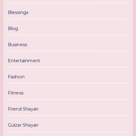
Blessings
Blog
Business
Entertainment
Fashion
Fitness
Friend Shayari
Gulzar Shayari