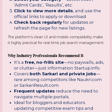
‘Admit Cards’, ‘Results’, etc.
Click to view more details
, and use the
official links to apply or download.
Check back regularly
for updates or
refresh the page for new listings.
The platform’s clean UI and mobile compatibility make
it highly practical for real-time job search management.
Why Industry Professionals Recommend It
It’s a
free, no-frills site
—no paywalls, ads,
or clutter—just information
Startup.info
.
Covers
both Sarkari and private jobs
—
rare among competitors like Naukri.com
or SarkariResult.com.
Frequent updates
reduce the need to
navigate multiple portals.
Ideal for bloggers and educators
updating competitive exam tips and