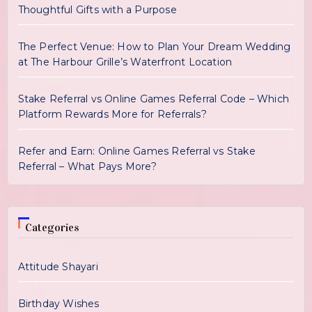
Thoughtful Gifts with a Purpose
The Perfect Venue: How to Plan Your Dream Wedding
at The Harbour Grille’s Waterfront Location
Stake Referral vs Online Games Referral Code – Which
Platform Rewards More for Referrals?
Refer and Earn: Online Games Referral vs Stake
Referral – What Pays More?
Categories
Attitude Shayari
Birthday Wishes