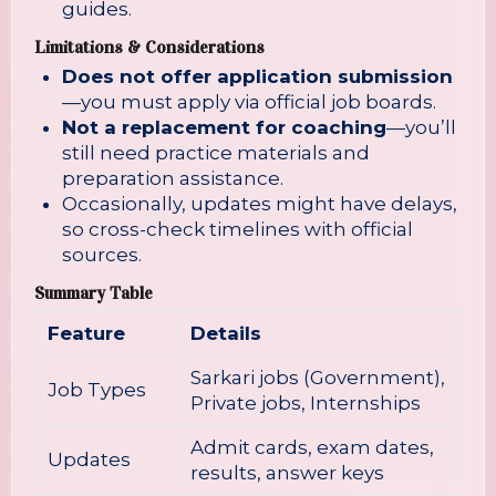
guides.
Limitations & Considerations
Does not offer application submission
—you must apply via official job boards.
Not a replacement for coaching
—you’ll
still need practice materials and
preparation assistance.
Occasionally, updates might have delays,
so cross-check timelines with official
sources.
Summary Table
Feature
Details
Sarkari jobs (Government),
Job Types
Private jobs, Internships
Admit cards, exam dates,
Updates
results, answer keys