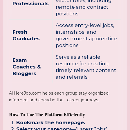
sector roles, including
Professionals
remote and contract
positions.
Access entry-level jobs,
Fresh
internships, and
Graduates
government apprentice
positions.
Serve as a reliable
Exam
resource for creating
Coaches &
timely, relevant content
Bloggers
and referrals.
AllHereJob.com helps each group stay organized,
informed, and ahead in their career journeys.
How To Use The Platform Efficiently
Bookmark the homepage.
Select your category
—’Latest Jobs’,