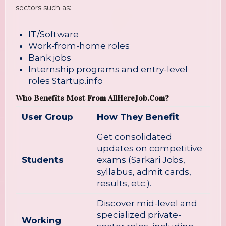
sectors such as:
IT/Software
Work-from-home roles
Bank jobs
Internship programs and entry-level
roles
Startup.info
Who Benefits Most From AllHereJob.com?
User Group
How They Benefit
Get consolidated
updates on competitive
Students
exams (Sarkari Jobs,
syllabus, admit cards,
results, etc.).
Discover mid-level and
specialized private-
Working