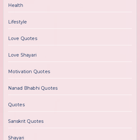
Health
Lifestyle
Love Quotes
Love Shayari
Motivation Quotes
Nanad Bhabhi Quotes
Quotes
Sanskrit Quotes
Shayari