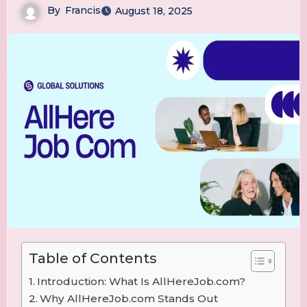
By
Francis
August 18, 2025
Table of Contents
Introduction: What Is AllHereJob.com?
Why AllHereJob.com Stands Out