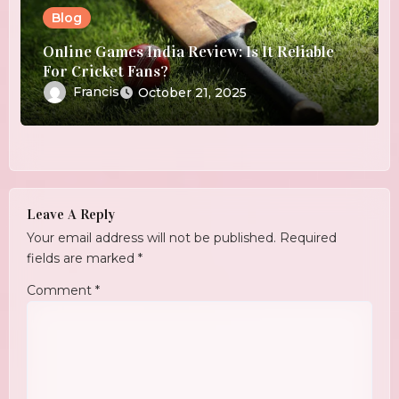
Blog
Online Games India Review: Is It Reliable
For Cricket Fans?
Francis
October 21, 2025
Leave A Reply
Your email address will not be published.
Required
fields are marked
*
Comment
*