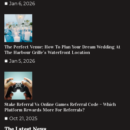
Jan 6, 2026
The Perfect Venue: How To Plan Your Dream Wedding At
The Harbour Grille’s Waterfront Location
Jan 5, 2026
Stake Referral Vs Online Games Referral Code – Which
Platform Rewards More For Referrals?
Oct 21, 2025
The Latest News