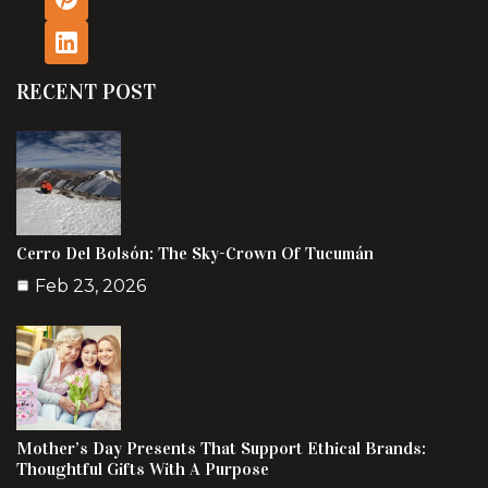
RECENT POST
Cerro Del Bolsón: The Sky-Crown Of Tucumán
Feb 23, 2026
Mother’s Day Presents That Support Ethical Brands:
Thoughtful Gifts With A Purpose