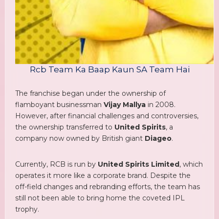
Rcb Team Ka Baap Kaun SA Team Hai
The franchise began under the ownership of
flamboyant businessman
Vijay Mallya
in 2008.
However, after financial challenges and controversies,
the ownership transferred to
United Spirits
, a
company now owned by British giant
Diageo
.
Currently, RCB is run by
United Spirits Limited
, which
operates it more like a corporate brand. Despite the
off-field changes and rebranding efforts, the team has
still not been able to bring home the coveted IPL
trophy.