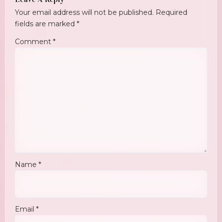
Your email address will not be published.
Required
fields are marked
*
Comment
*
Name
*
Email
*