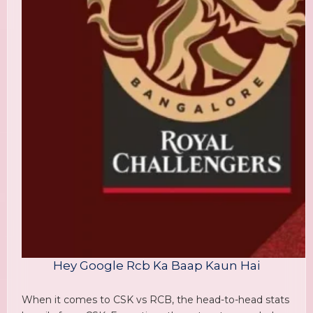
Hey Google Rcb Ka Baap Kaun Hai
When it comes to CSK vs RCB, the head-to-head stats