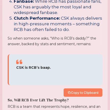
Fanbase:
While RCB has passionate fans,
CSK has arguably the most loyal and
widespread fanbase.
Clutch Performance:
CSK always delivers
in high-pressure moments – something
RCB has often failed to do.
So when someone asks, “Who is RCB’s daddy?” the
answer, backed by stats and sentiment, remains:
CSK is RCB’s baap.
Copy to Clipboard
So, Will RCB Ever Lift The Trophy?
RCB is a team that represents hope, resilience, and an