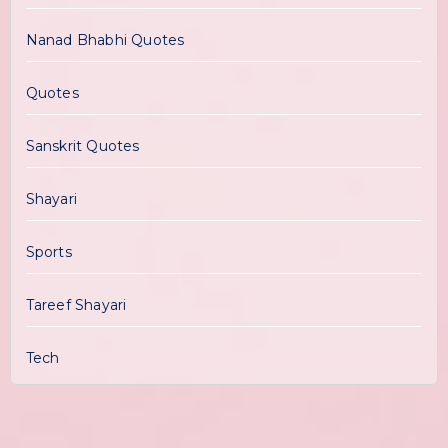
Nanad Bhabhi Quotes
Quotes
Sanskrit Quotes
Shayari
Sports
Tareef Shayari
Tech