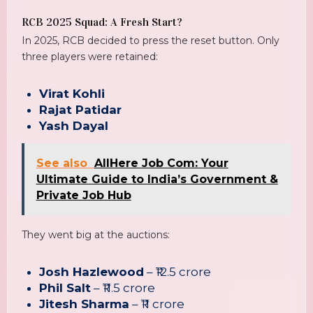
RCB 2025 Squad: A Fresh Start?
In 2025, RCB decided to press the reset button. Only
three players were retained:
Virat Kohli
Rajat Patidar
Yash Dayal
See also
AllHere Job Com: Your
Ultimate Guide to India’s Government &
Private Job Hub
They went big at the auctions:
Josh Hazlewood
– ₹12.5 crore
Phil Salt
– ₹11.5 crore
Jitesh Sharma
– ₹11 crore