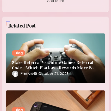
And More
Related Post
Blog
Stake Referral Vs Online Games Referral
Code – Which Platform Rewards More For
Referrals?
Francis
October 21, 2025
Blog