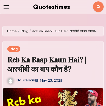
Skip
Quotestimes
to
content
Home
Blog
Rcb Ka Baap Kaun Hai? | आरसीबी का बाप कौन है?
Blog
Rcb Ka Baap Kaun Hai? |
आरसीबी का बाप कौन है?
By
Francis
May 23, 2025