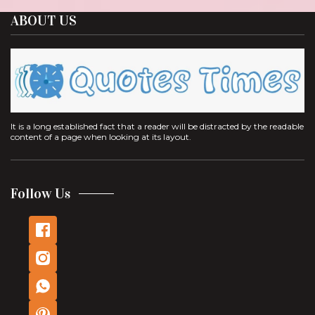
ABOUT US
It is a long established fact that a reader will be distracted by the readable
content of a page when looking at its layout.
Follow Us