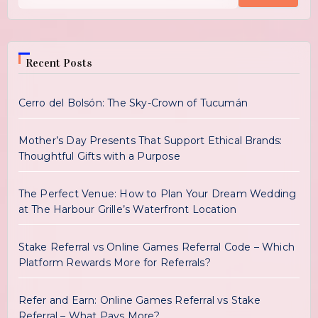
Recent Posts
Cerro del Bolsón: The Sky-Crown of Tucumán
Mother’s Day Presents That Support Ethical Brands:
Thoughtful Gifts with a Purpose
The Perfect Venue: How to Plan Your Dream Wedding
at The Harbour Grille’s Waterfront Location
Stake Referral vs Online Games Referral Code – Which
Platform Rewards More for Referrals?
Refer and Earn: Online Games Referral vs Stake
Referral – What Pays More?