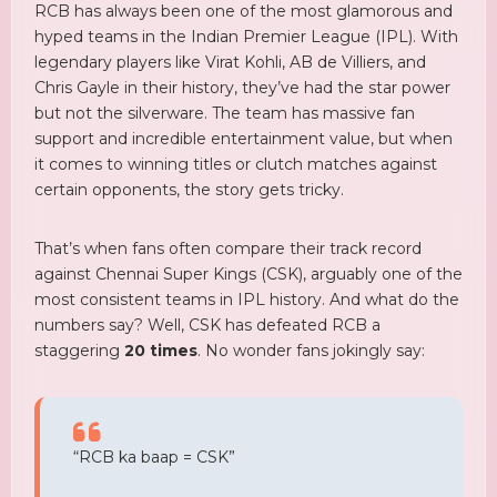
RCB has always been one of the most glamorous and
hyped teams in the Indian Premier League (IPL). With
legendary players like Virat Kohli, AB de Villiers, and
Chris Gayle in their history, they’ve had the star power
but not the silverware. The team has massive fan
support and incredible entertainment value, but when
it comes to winning titles or clutch matches against
certain opponents, the story gets tricky.
That’s when fans often compare their track record
against Chennai Super Kings (CSK), arguably one of the
most consistent teams in IPL history. And what do the
numbers say? Well, CSK has defeated RCB a
staggering
20 times
. No wonder fans jokingly say:
“RCB ka baap = CSK”