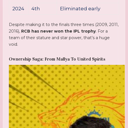
2024
4th
Eliminated early
Despite making it to the finals three times (2009, 2011,
2016),
RCB has never won the IPL trophy
. For a
team of their stature and star power, that’s a huge
void.
Ownership Saga: From Mallya To United Spirits