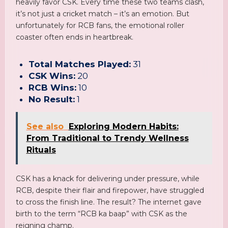
heavily favor CSK. Every time these two teams clash,
it’s not just a cricket match – it’s an emotion. But
unfortunately for RCB fans, the emotional roller
coaster often ends in heartbreak.
Total Matches Played:
31
CSK Wins:
20
RCB Wins:
10
No Result:
1
See also
Exploring Modern Habits:
From Traditional to Trendy Wellness
Rituals
CSK has a knack for delivering under pressure, while
RCB, despite their flair and firepower, have struggled
to cross the finish line. The result? The internet gave
birth to the term “RCB ka baap” with CSK as the
reigning champ.