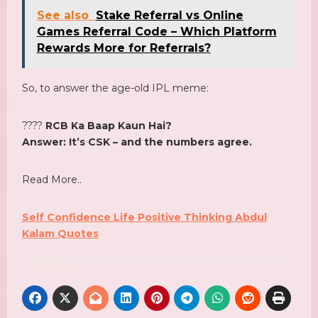
See also
Stake Referral vs Online
Games Referral Code – Which Platform
Rewards More for Referrals?
So, to answer the age-old IPL meme:
????
RCB Ka Baap Kaun Hai?
Answer: It’s CSK – and the numbers agree.
Read More..
Self Confidence Life Positive Thinking Abdul
Kalam Quotes