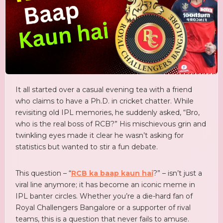
It all started over a casual evening tea with a friend
who claims to have a Ph.D. in cricket chatter. While
revisiting old IPL memories, he suddenly asked, “Bro,
who is the real boss of RCB?” His mischievous grin and
twinkling eyes made it clear he wasn’t asking for
statistics but wanted to stir a fun debate.
This question – “
RCB ka baap kaun hai
?” – isn’t just a
viral line anymore; it has become an iconic meme in
IPL banter circles. Whether you’re a die-hard fan of
Royal Challengers Bangalore or a supporter of rival
teams, this is a question that never fails to amuse.