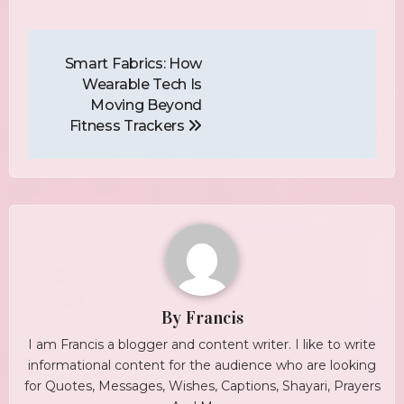
Post
Navigation
Smart Fabrics: How
Wearable Tech Is
Moving Beyond
Fitness Trackers
By
Francis
I am Francis a blogger and content writer. I like to write
informational content for the audience who are looking
for Quotes, Messages, Wishes, Captions, Shayari, Prayers