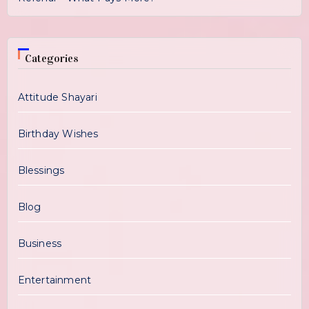
Categories
Attitude Shayari
Birthday Wishes
Blessings
Blog
Business
Entertainment