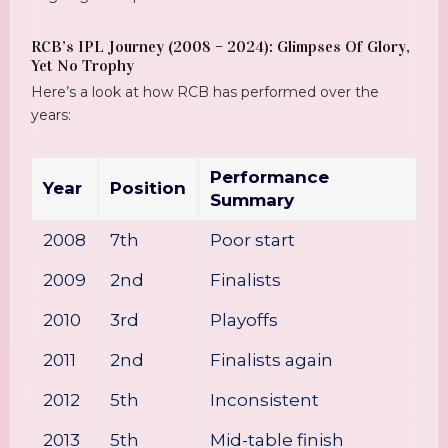
RCB’s IPL Journey (2008 – 2024): Glimpses Of Glory,
Yet No Trophy
Here’s a look at how RCB has performed over the
years:
Performance
Year
Position
Summary
2008
7th
Poor start
2009
2nd
Finalists
2010
3rd
Playoffs
2011
2nd
Finalists again
2012
5th
Inconsistent
2013
5th
Mid-table finish