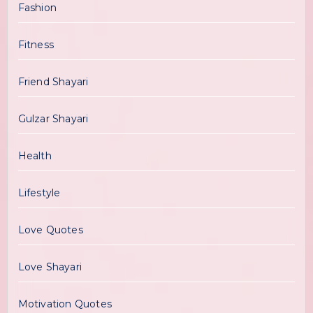
Fashion
Fitness
Friend Shayari
Gulzar Shayari
Health
Lifestyle
Love Quotes
Love Shayari
Motivation Quotes