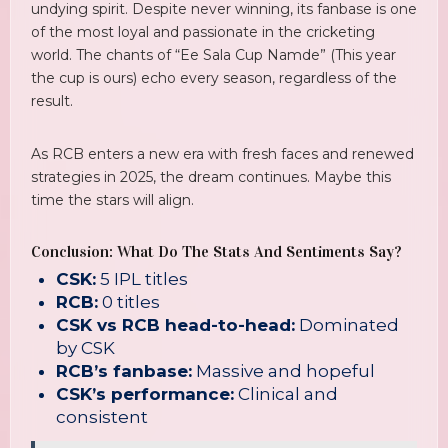
undying spirit. Despite never winning, its fanbase is one
of the most loyal and passionate in the cricketing
world. The chants of “Ee Sala Cup Namde” (This year
the cup is ours) echo every season, regardless of the
result.
As RCB enters a new era with fresh faces and renewed
strategies in 2025, the dream continues. Maybe this
time the stars will align.
Conclusion: What Do The Stats And Sentiments Say?
CSK:
5 IPL titles
RCB:
0 titles
CSK vs RCB head-to-head:
Dominated
by CSK
RCB’s fanbase:
Massive and hopeful
CSK’s performance:
Clinical and
consistent