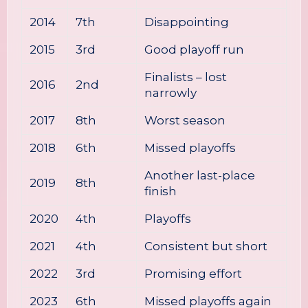
2014
7th
Disappointing
2015
3rd
Good playoff run
Finalists – lost
2016
2nd
narrowly
2017
8th
Worst season
2018
6th
Missed playoffs
Another last-place
2019
8th
finish
2020
4th
Playoffs
2021
4th
Consistent but short
2022
3rd
Promising effort
2023
6th
Missed playoffs again