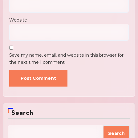
Website
Save my name, email, and website in this browser for
the next time I comment.
Search
Search