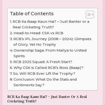
Table of Contents
RCB Ka Baap Kaun Hai? – Just Banter or a
Real Cricketing Truth?
Head-to-Head: CSK vs RCB
RCB’s IPL Journey (2008 – 2024): Glimpses
of Glory, Yet No Trophy
Ownership Saga: From Mallya to United
Spirits
RCB 2025 Squad: A Fresh Start?
Why CSK is Called RCB’s Boss (Baap)?
So, Will RCB Ever Lift the Trophy?
Conclusion: What Do the Stats and
Sentiments Say?
RCB Ka Baap Kaun Hai? – Just Banter Or A Real
Cricketing Truth?