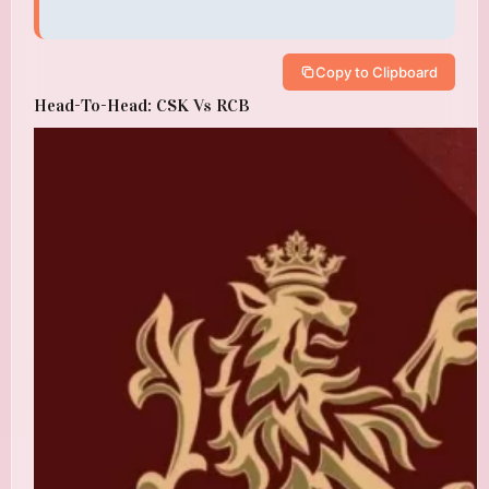
Copy to Clipboard
Head-To-Head: CSK Vs RCB