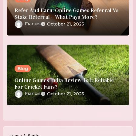
Refer And Earn: Online Games Referral Vs
Stake Referral – What Pays More?
Francis
October 21, 2025
Blog
Online Games India Review: Is It Reliable
For Cricket Fans?
Francis
October 21, 2025
Leave A Reply