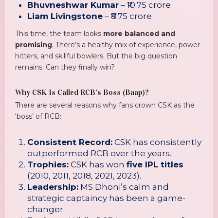
Bhuvneshwar Kumar
– ₹10.75 crore
Liam Livingstone
– ₹8.75 crore
This time, the team looks
more balanced and
promising
. There’s a healthy mix of experience, power-
hitters, and skillful bowlers. But the big question
remains: Can they finally win?
Why CSK Is Called RCB’s Boss (Baap)?
There are several reasons why fans crown CSK as the
‘boss’ of RCB:
Consistent Record:
CSK has consistently
outperformed RCB over the years.
Trophies:
CSK has won
five IPL titles
(2010, 2011, 2018, 2021, 2023).
Leadership:
MS Dhoni’s calm and
strategic captaincy has been a game-
changer.