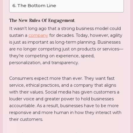
The Bottom Line
The New Rules Of Engagement
It wasn’t long ago that a strong business model could
sustain a
company
for decades. Today, however, agility
is just as important as long-term planning. Businesses
are no longer competing just on products or services—
they’re competing on experience, speed,
personalization, and transparency.
Consumers expect more than ever. They want fast
service, ethical practices, and a company that aligns
with their values. Social media has given customers a
louder voice and greater power to hold businesses
accountable. As a result, businesses have to be more
responsive and more human in how they interact with
their customers.