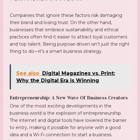
Companies that ignore these factors risk damaging
their brand and losing trust. On the other hand,
businesses that embrace sustainability and ethical
practices often find it easier to attract loyal customers
and top talent. Being purpose-driven isn’t just the right
thing to do—it’s a smart business strategy.
See also
Digital Magazines vs. Print:
Why the Digital Era is Winning
Entrepreneurship: A New Wave Of Business Creators
One of the most exciting developments in the
business world is the explosion of entrepreneurship.
The internet and digital tools have lowered the barrier
to entry, making it possible for anyone with a good
idea and a Wi-Fi connection to start a business.