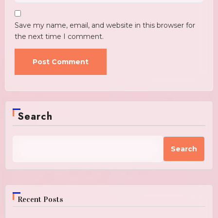
Save my name, email, and website in this browser for
the next time I comment.
Search
Search
Recent Posts