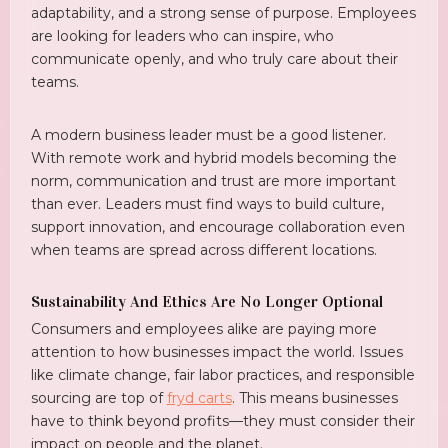
adaptability, and a strong sense of purpose. Employees
are looking for leaders who can inspire, who
communicate openly, and who truly care about their
teams.
A modern business leader must be a good listener.
With remote work and hybrid models becoming the
norm, communication and trust are more important
than ever. Leaders must find ways to build culture,
support innovation, and encourage collaboration even
when teams are spread across different locations.
Sustainability And Ethics Are No Longer Optional
Consumers and employees alike are paying more
attention to how businesses impact the world. Issues
like climate change, fair labor practices, and responsible
sourcing are top of
fryd carts
. This means businesses
have to think beyond profits—they must consider their
impact on people and the planet.