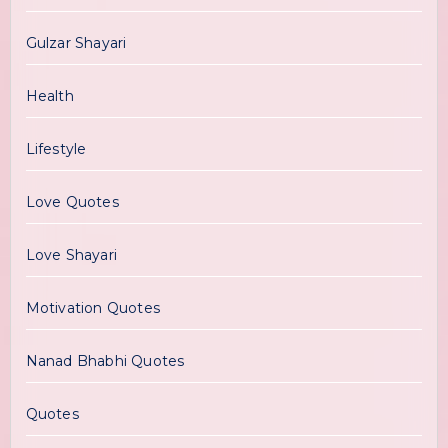
Gulzar Shayari
Health
Lifestyle
Love Quotes
Love Shayari
Motivation Quotes
Nanad Bhabhi Quotes
Quotes