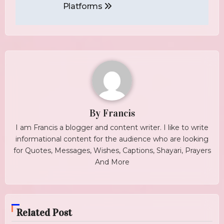
Platforms
By
Francis
I am Francis a blogger and content writer. I like to write
informational content for the audience who are looking
for Quotes, Messages, Wishes, Captions, Shayari, Prayers
And More
Related Post