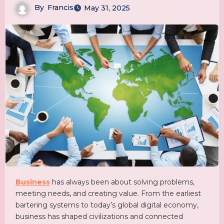
By
Francis
May 31, 2025
Business
has always been about solving problems,
meeting needs, and creating value. From the earliest
bartering systems to today’s global digital economy,
business has shaped civilizations and connected