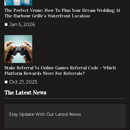
The Perfect Venue: How To Plan Your Dream Wedding At
The Harbour Grille’s Waterfront Location
Jan 5, 2026
Stake Referral Vs Online Games Referral Code – Which
Platform Rewards More For Referrals?
Oct 21, 2025
The Latest News
Stay Update With Our Latest News