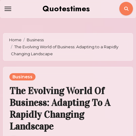
Skip
Quotestimes
to
content
Home
Business
The Evolving World of Business: Adapting to a Rapidly
Changing Landscape
Business
The Evolving World Of
Business: Adapting To A
Rapidly Changing
Landscape