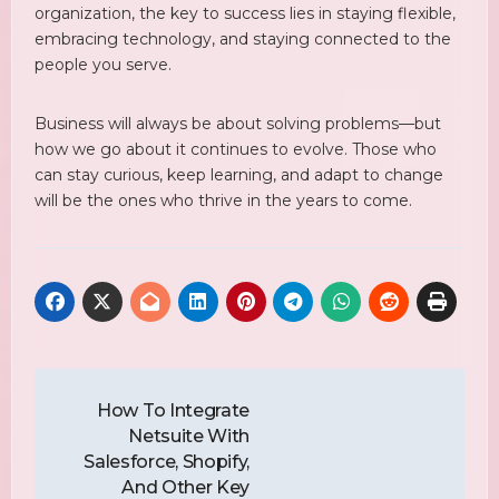
organization, the key to success lies in staying flexible,
embracing technology, and staying connected to the
people you serve.
Business will always be about solving problems—but
how we go about it continues to evolve. Those who
can stay curious, keep learning, and adapt to change
will be the ones who thrive in the years to come.
Post
Navigation
How To Integrate
Netsuite With
Salesforce, Shopify,
And Other Key