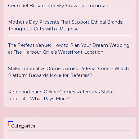
Cerro del Bolsón: The Sky-Crown of Tucumán
Mother’s Day Presents That Support Ethical Brands:
Thoughtful Gifts with a Purpose
The Perfect Venue: How to Plan Your Dream Wedding
at The Harbour Grille’s Waterfront Location
Stake Referral vs Online Games Referral Code – Which
Platform Rewards More for Referrals?
Refer and Earn: Online Games Referral vs Stake
Referral – What Pays More?
Categories