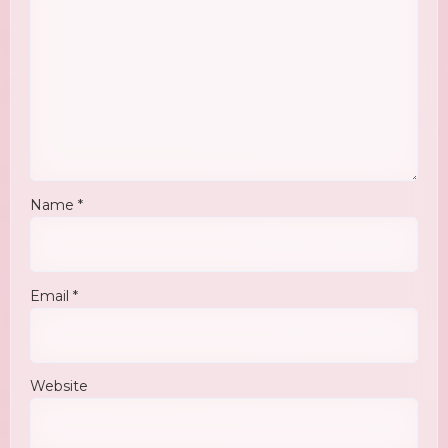
Name
*
Email
*
Website