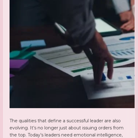
The qualities that define a successful leader are also
evolving. It’s no longer just about issuing orders from
the top. Today’s leaders need emotional intelligence,