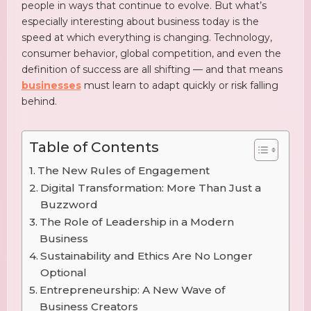
people in ways that continue to evolve. But what’s
especially interesting about business today is the
speed at which everything is changing. Technology,
consumer behavior, global competition, and even the
definition of success are all shifting — and that means
businesses
must learn to adapt quickly or risk falling
behind.
Table of Contents
The New Rules of Engagement
Digital Transformation: More Than Just a
Buzzword
The Role of Leadership in a Modern
Business
Sustainability and Ethics Are No Longer
Optional
Entrepreneurship: A New Wave of
Business Creators