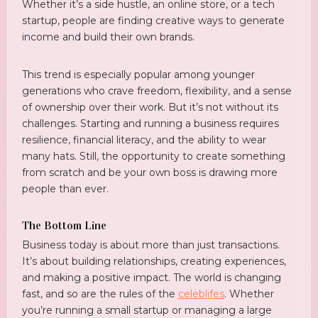
Whether it’s a side hustle, an online store, or a tech
startup, people are finding creative ways to generate
income and build their own brands.
This trend is especially popular among younger
generations who crave freedom, flexibility, and a sense
of ownership over their work. But it’s not without its
challenges. Starting and running a business requires
resilience, financial literacy, and the ability to wear
many hats. Still, the opportunity to create something
from scratch and be your own boss is drawing more
people than ever.
The Bottom Line
Business today is about more than just transactions.
It’s about building relationships, creating experiences,
and making a positive impact. The world is changing
fast, and so are the rules of the
celeblifes
. Whether
you’re running a small startup or managing a large