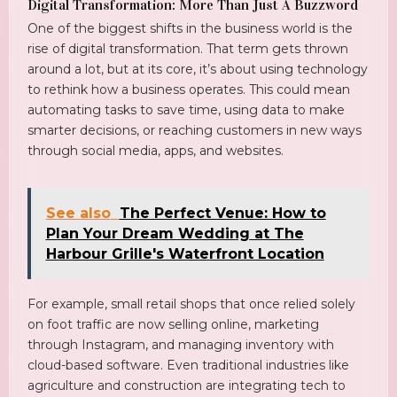
Digital Transformation: More Than Just A Buzzword
One of the biggest shifts in the business world is the
rise of digital transformation. That term gets thrown
around a lot, but at its core, it’s about using technology
to rethink how a business operates. This could mean
automating tasks to save time, using data to make
smarter decisions, or reaching customers in new ways
through social media, apps, and websites.
See also
The Perfect Venue: How to
Plan Your Dream Wedding at The
Harbour Grille's Waterfront Location
For example, small retail shops that once relied solely
on foot traffic are now selling online, marketing
through Instagram, and managing inventory with
cloud-based software. Even traditional industries like
agriculture and construction are integrating tech to