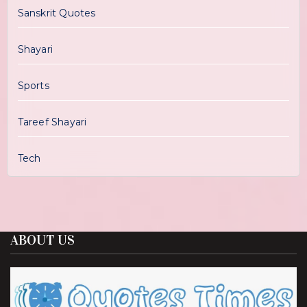
Sanskrit Quotes
Shayari
Sports
Tareef Shayari
Tech
ABOUT US