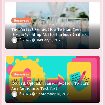
Business
The Perfect Venue: How To Plan Your
Dream Wedding At The Harbour Grille’s
Waterfront Location
Francis
January 5, 2026
Business
Record, Upload, Transcribe: How To Turn
Any Audio Into Text Fast
Francis
September 10, 2025