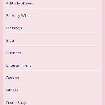
Attitude Shayari
Birthday Wishes
Blessings
Blog
Business
Entertainment
Fashion
Fitness
Friend Shayari