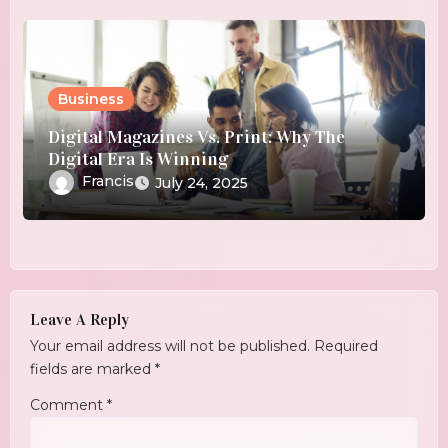
Business
Digital Magazines Vs. Print: Why The
Digital Era Is Winning
Francis
July 24, 2025
Leave A Reply
Your email address will not be published.
Required
fields are marked
*
Comment
*