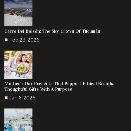
Cerro Del Bolsón: The Sky-Crown Of Tucumán
Feb 23, 2026
Mother’s Day Presents That Support Ethical Brands:
Thoughtful Gifts With A Purpose
Jan 6, 2026