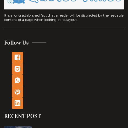
It is a long established fact that a reader will be distracted by the readable
content of a page when looking at its layout.
Follow Us
RECENT POST