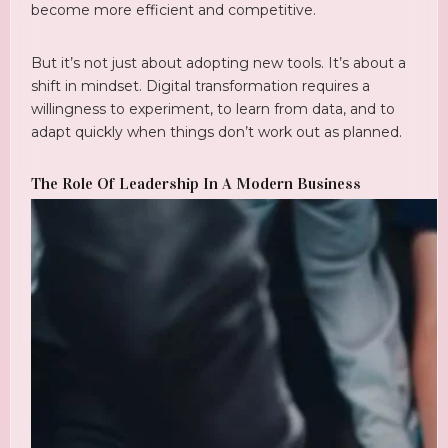
become more efficient and competitive.
But it’s not just about adopting new tools. It’s about a
shift in mindset. Digital transformation requires a
willingness to experiment, to learn from data, and to
adapt quickly when things don’t work out as planned.
The Role Of Leadership In A Modern Business