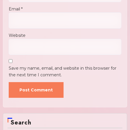
Email
*
Website
Save my name, email, and website in this browser for
the next time I comment.
Search