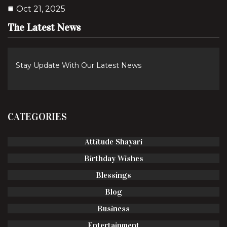
Oct 21, 2025
The Latest News
Stay Update With Our Latest News
CATEGORIES
Attitude Shayari
Birthday Wishes
Blessings
Blog
Business
Entertainment