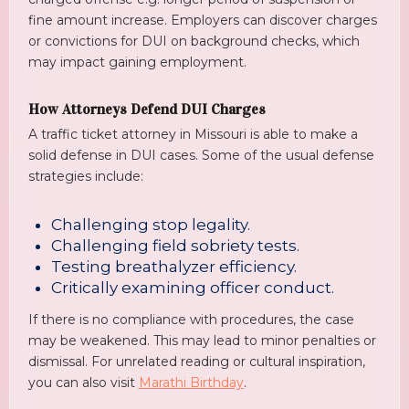
fine amount increase. Employers can discover charges
or convictions for DUI on background checks, which
may impact gaining employment.
How Attorneys Defend DUI Charges
A traffic ticket attorney in Missouri is able to make a
solid defense in DUI cases. Some of the usual defense
strategies include:
Challenging stop legality.
Challenging field sobriety tests.
Testing breathalyzer efficiency.
Critically examining officer conduct.
If there is no compliance with procedures, the case
may be weakened. This may lead to minor penalties or
dismissal. For unrelated reading or cultural inspiration,
you can also visit
Marathi Birthday
.