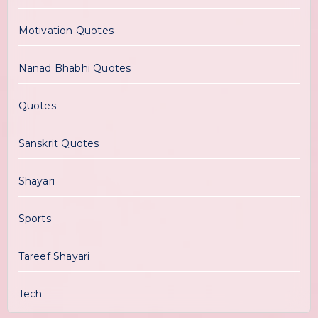
Motivation Quotes
Nanad Bhabhi Quotes
Quotes
Sanskrit Quotes
Shayari
Sports
Tareef Shayari
Tech