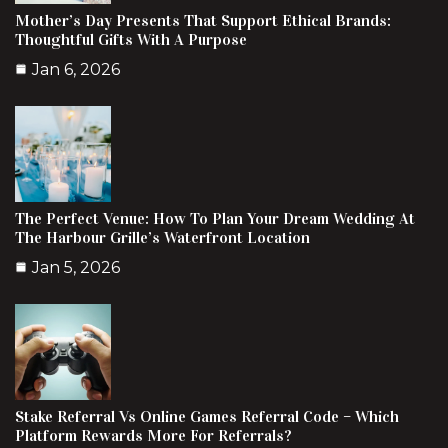
Mother’s Day Presents That Support Ethical Brands:
Thoughtful Gifts With A Purpose
Jan 6, 2026
The Perfect Venue: How To Plan Your Dream Wedding At
The Harbour Grille’s Waterfront Location
Jan 5, 2026
Stake Referral Vs Online Games Referral Code – Which
Platform Rewards More For Referrals?