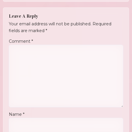
Leave A Reply
Your email address will not be published.
Required
fields are marked
*
Comment
*
Name
*