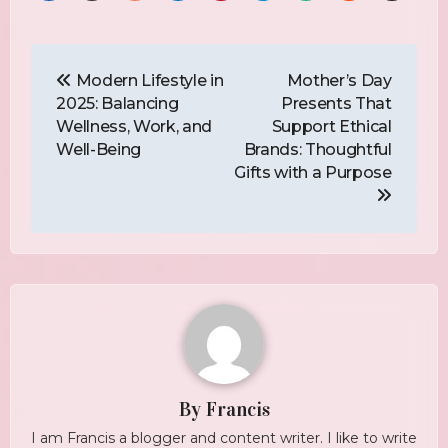
Post
Navigation
Modern Lifestyle in
Mother’s Day
2025: Balancing
Presents That
Wellness, Work, and
Support Ethical
Well-Being
Brands: Thoughtful
Gifts with a Purpose
By
Francis
I am Francis a blogger and content writer. I like to write