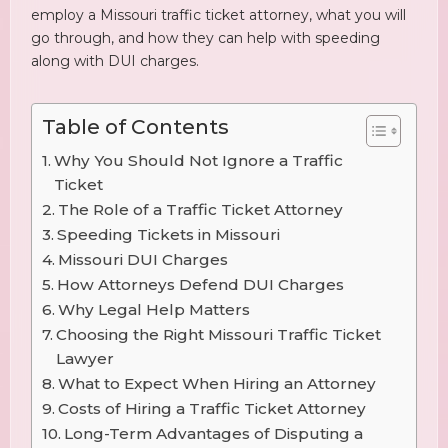
employ a Missouri traffic ticket attorney, what you will
go through, and how they can help with speeding
along with DUI charges.
Table of Contents
Why You Should Not Ignore a Traffic
Ticket
The Role of a Traffic Ticket Attorney
Speeding Tickets in Missouri
Missouri DUI Charges
How Attorneys Defend DUI Charges
Why Legal Help Matters
Choosing the Right Missouri Traffic Ticket
Lawyer
What to Expect When Hiring an Attorney
Costs of Hiring a Traffic Ticket Attorney
Long-Term Advantages of Disputing a