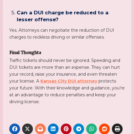
Can a DUI charge be reduced to a
lesser offense?
Yes. Attorneys can negotiate the reduction of DUI
charges to reckless driving or similar offenses.
Final Thoughts
Traffic tickets should never be ignored. Speeding and
DUI tickets are more than an expense. They can hurt
your record, raise your insurance, and even threaten
your license. A
Kansas City DUI attorney
protects
your future. With their knowledge and guidance, you’re
at an advantage to reduce penalties and keep your
driving license.