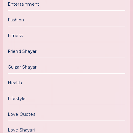
Entertainment
Fashion
Fitness
Friend Shayari
Gulzar Shayari
Health
Lifestyle
Love Quotes
Love Shayari