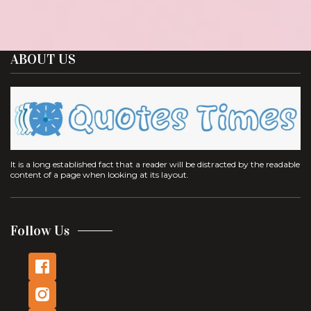
ABOUT US
It is a long established fact that a reader will be distracted by the readable
content of a page when looking at its layout.
Follow Us