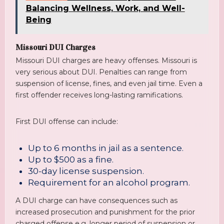
Balancing Wellness, Work, and Well-
Being
Missouri DUI Charges
Missouri DUI charges are heavy offenses. Missouri is
very serious about DUI. Penalties can range from
suspension of license, fines, and even jail time. Even a
first offender receives long-lasting ramifications.
First DUI offense can include:
Up to 6 months in jail as a sentence.
Up to $500 as a fine.
30-day license suspension.
Requirement for an alcohol program.
A DUI charge can have consequences such as
increased prosecution and punishment for the prior
charged offense e.g. longer period of suspension or