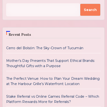
Search
Recent Posts
Cerro del Bolsón: The Sky-Crown of Tucumán
Mother’s Day Presents That Support Ethical Brands:
Thoughtful Gifts with a Purpose
The Perfect Venue: How to Plan Your Dream Wedding
at The Harbour Grille’s Waterfront Location
Stake Referral vs Online Games Referral Code – Which
Platform Rewards More for Referrals?