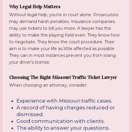
Why Legal Help Matters
Without legal help, you’re in court alone. Prosecutors
may demand harsh penalties. Insurance companies
may use tickets to bill you more. A lawyer has the
ability to make the playing field even. They know how
to negotiate. They know the court procedure. Their
aim is to make your life as little affected as possible.
They can in most instances prevent you from losing
your driver’s license.
Choosing The Right Missouri Traffic Ticket Lawyer
When choosing an attorney, consider:
Experience with Missouri traffic cases.
A record of having charges reduced or
dismissed.
Good communication with clients.
The ability to answer your questions.