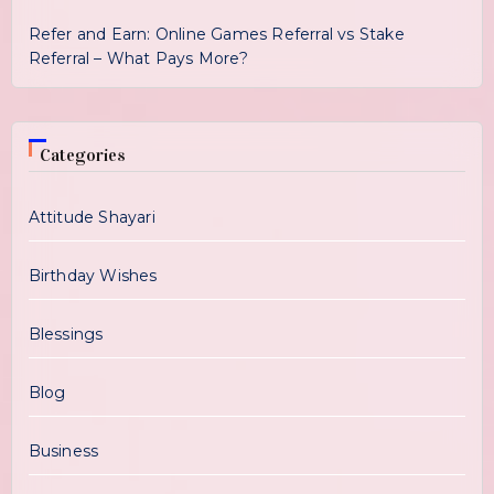
Refer and Earn: Online Games Referral vs Stake
Referral – What Pays More?
Categories
Attitude Shayari
Birthday Wishes
Blessings
Blog
Business