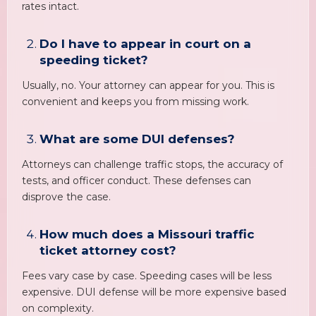
rates intact.
Do I have to appear in court on a
speeding ticket?
Usually, no. Your attorney can appear for you. This is
convenient and keeps you from missing work.
What are some DUI defenses?
Attorneys can challenge traffic stops, the accuracy of
tests, and officer conduct. These defenses can
disprove the case.
How much does a Missouri traffic
ticket attorney cost?
Fees vary case by case. Speeding cases will be less
expensive. DUI defense will be more expensive based
on complexity.