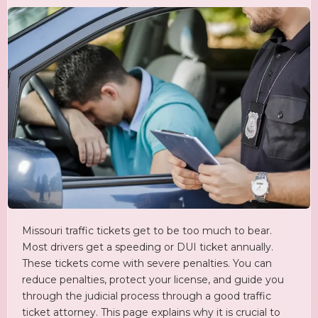
Missouri traffic tickets get to be too much to bear.
Most drivers get a speeding or DUI ticket annually.
These tickets come with severe penalties. You can
reduce penalties, protect your license, and guide you
through the judicial process through a good traffic
ticket attorney. This page explains why it is crucial to