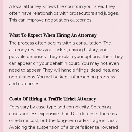
A local attorney knows the courts in your area. They
often have relationships with prosecutors and judges.
This can improve negotiation outcomes.
What To Expect When Hiring An Attorney
The process often begins with a consultation. The
attorney reviews your ticket, driving history, and
possible defenses. They explain your options. Then they
can appear on your behalf in court. You may not even
need to appear. They will handle filings, deadlines, and
negotiations. You will be kept informed on progress
and outcomes.
Costs Of Hiring A Traffic Ticket Attorney
Fees vary by case type and complexity. Speeding
cases are less expensive than DUI defense. There is a
one-time cost, but the long-term advantage is clear.
Avoiding the suspension of a driver’s license, lowered