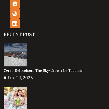
RECENT POST
Cerro Del Bolsón: The Sky-Crown Of Tucumán
Feb 23, 2026