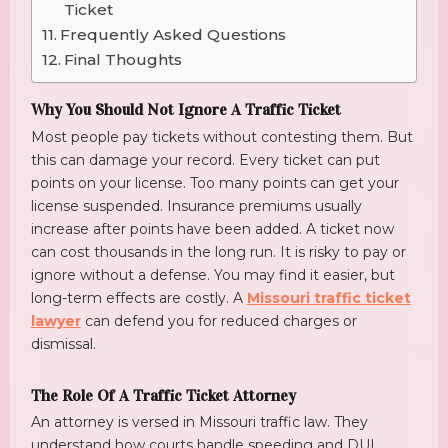
Ticket
Frequently Asked Questions
Final Thoughts
Why You Should Not Ignore A Traffic Ticket
Most people pay tickets without contesting them. But
this can damage your record. Every ticket can put
points on your license. Too many points can get your
license suspended. Insurance premiums usually
increase after points have been added. A ticket now
can cost thousands in the long run. It is risky to pay or
ignore without a defense. You may find it easier, but
long-term effects are costly. A
Missouri traffic ticket
lawyer
can defend you for reduced charges or
dismissal.
The Role Of A Traffic Ticket Attorney
An attorney is versed in Missouri traffic law. They
understand how courts handle speeding and DUI