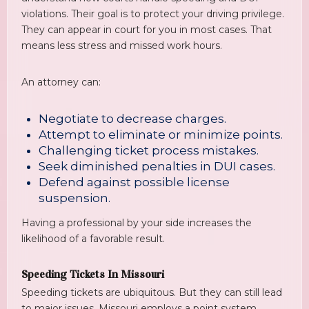
violations. Their goal is to protect your driving privilege.
They can appear in court for you in most cases. That
means less stress and missed work hours.
An attorney can:
Negotiate to decrease charges.
Attempt to eliminate or minimize points.
Challenging ticket process mistakes.
Seek diminished penalties in DUI cases.
Defend against possible license
suspension.
Having a professional by your side increases the
likelihood of a favorable result.
Speeding Tickets In Missouri
Speeding tickets are ubiquitous. But they can still lead
to major issues. Missouri employs a point system.