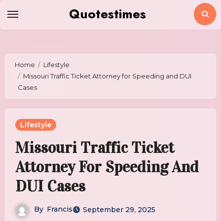
Skip
Quotestimes
to
content
Home
Lifestyle
Missouri Traffic Ticket Attorney for Speeding and DUI
Cases
Lifestyle
Missouri Traffic Ticket
Attorney For Speeding And
DUI Cases
By
Francis
September 29, 2025