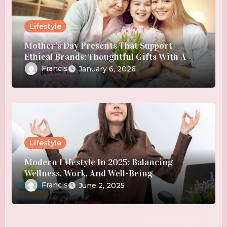
Lifestyle
Mother’s Day Presents That Support
Ethical Brands: Thoughtful Gifts With A
Purpose
Francis
January 6, 2026
Lifestyle
Modern Lifestyle In 2025: Balancing
Wellness, Work, And Well-Being
Francis
June 2, 2025