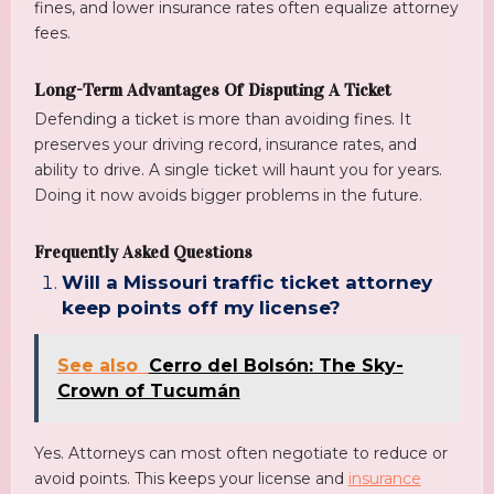
fines, and lower insurance rates often equalize attorney
fees.
Long-Term Advantages Of Disputing A Ticket
Defending a ticket is more than avoiding fines. It
preserves your driving record, insurance rates, and
ability to drive. A single ticket will haunt you for years.
Doing it now avoids bigger problems in the future.
Frequently Asked Questions
Will a Missouri traffic ticket attorney
keep points off my license?
See also
Cerro del Bolsón: The Sky-
Crown of Tucumán
Yes. Attorneys can most often negotiate to reduce or
avoid points. This keeps your license and
insurance