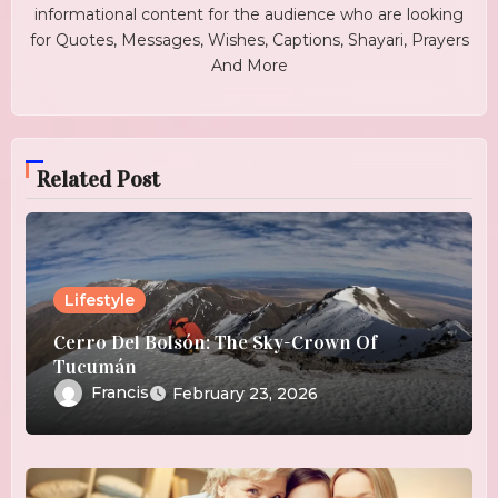
informational content for the audience who are looking
for Quotes, Messages, Wishes, Captions, Shayari, Prayers
And More
Related Post
Lifestyle
Cerro Del Bolsón: The Sky-Crown Of
Tucumán
Francis
February 23, 2026