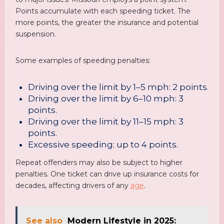
Points accumulate with each speeding ticket. The
more points, the greater the insurance and potential
suspension.
Some examples of speeding penalties:
Driving over the limit by 1–5 mph: 2 points.
Driving over the limit by 6–10 mph: 3
points.
Driving over the limit by 11–15 mph: 3
points.
Excessive speeding: up to 4 points.
Repeat offenders may also be subject to higher
penalties. One ticket can drive up insurance costs for
decades, affecting drivers of any
age
.
See also
Modern Lifestyle in 2025: