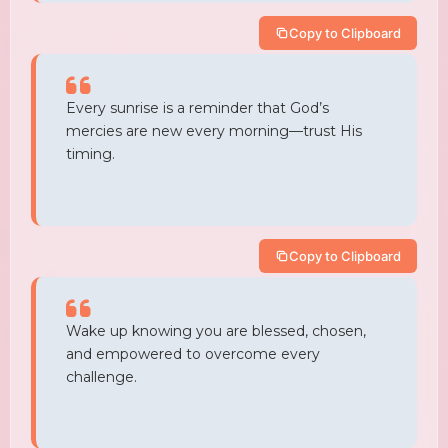
Copy to Clipboard
Every sunrise is a reminder that God’s
mercies are new every morning—trust His
timing.
Copy to Clipboard
Wake up knowing you are blessed, chosen,
and empowered to overcome every
challenge.