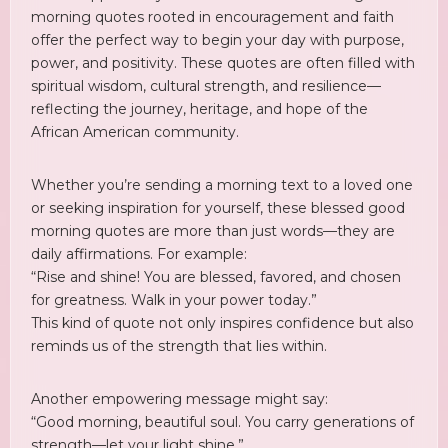
morning quotes rooted in encouragement and faith
offer the perfect way to begin your day with purpose,
power, and positivity. These quotes are often filled with
spiritual wisdom, cultural strength, and resilience—
reflecting the journey, heritage, and hope of the
African American community.
Whether you’re sending a morning text to a loved one
or seeking inspiration for yourself, these blessed good
morning quotes are more than just words—they are
daily affirmations. For example:
“Rise and shine! You are blessed, favored, and chosen
for greatness. Walk in your power today.”
This kind of quote not only inspires confidence but also
reminds us of the strength that lies within.
Another empowering message might say:
“Good morning, beautiful soul. You carry generations of
strength—let your light shine.”