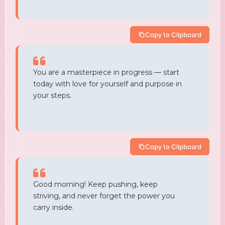
Copy to Clipboard
You are a masterpiece in progress — start
today with love for yourself and purpose in
your steps.
Copy to Clipboard
Good morning! Keep pushing, keep
striving, and never forget the power you
carry inside.