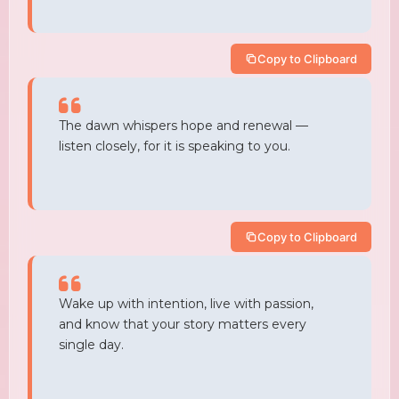
Copy to Clipboard
The dawn whispers hope and renewal —
listen closely, for it is speaking to you.
Copy to Clipboard
Wake up with intention, live with passion,
and know that your story matters every
single day.