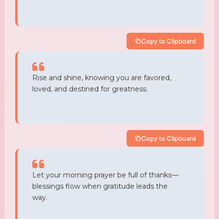
Copy to Clipboard
Rise and shine, knowing you are favored,
loved, and destined for greatness.
Copy to Clipboard
Let your morning prayer be full of thanks—
blessings flow when gratitude leads the
way.