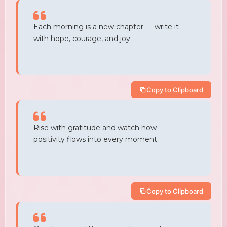
Each morning is a new chapter — write it
with hope, courage, and joy.
Copy to Clipboard
Rise with gratitude and watch how
positivity flows into every moment.
Copy to Clipboard