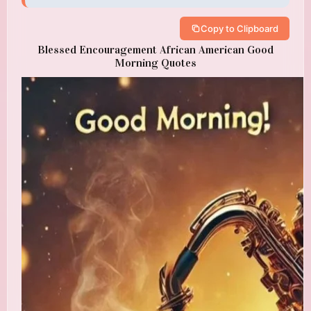
Copy to Clipboard
Blessed Encouragement African American Good
Morning Quotes