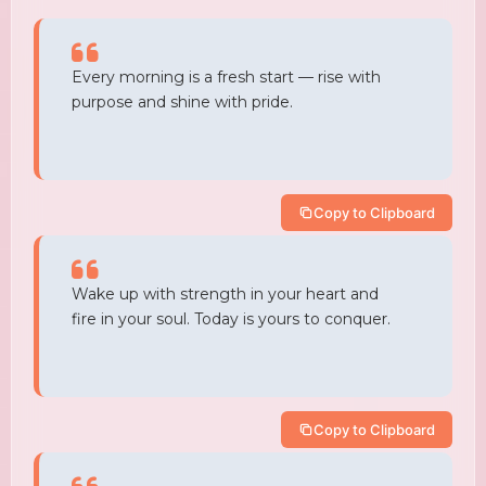
Every morning is a fresh start — rise with
purpose and shine with pride.
Copy to Clipboard
Wake up with strength in your heart and
fire in your soul. Today is yours to conquer.
Copy to Clipboard