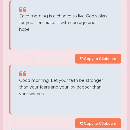
Each morning is a chance to live God’s plan
for you—embrace it with courage and
hope.
Copy to Clipboard
Good morning! Let your faith be stronger
than your fears and your joy deeper than
your worries.
Copy to Clipboard