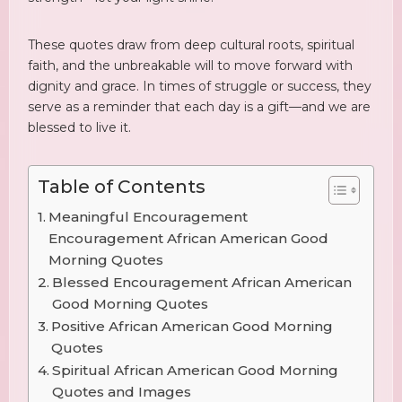
These quotes draw from deep cultural roots, spiritual
faith, and the unbreakable will to move forward with
dignity and grace. In times of struggle or success, they
serve as a reminder that each day is a gift—and we are
blessed to live it.
Table of Contents
Meaningful Encouragement
Encouragement African American Good
Morning Quotes
Blessed Encouragement African American
Good Morning Quotes
Positive African American Good Morning
Quotes
Spiritual African American Good Morning
Quotes and Images