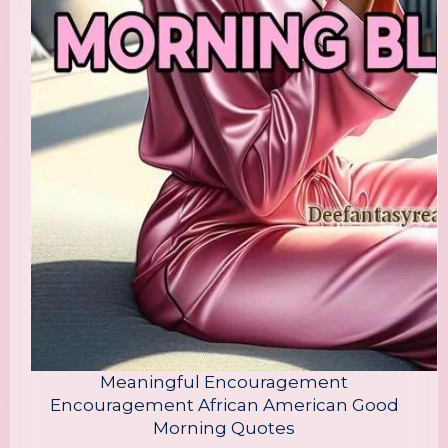
Meaningful Encouragement
Encouragement African American Good
Morning Quotes