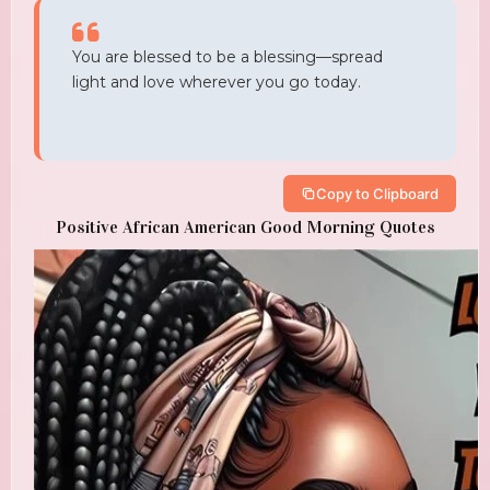
You are blessed to be a blessing—spread
light and love wherever you go today.
Copy to Clipboard
Positive African American Good Morning Quotes