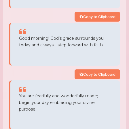
Copy to Clipboard
Good morning! God’s grace surrounds you
today and always—step forward with faith.
Copy to Clipboard
You are fearfully and wonderfully made;
begin your day embracing your divine
purpose.