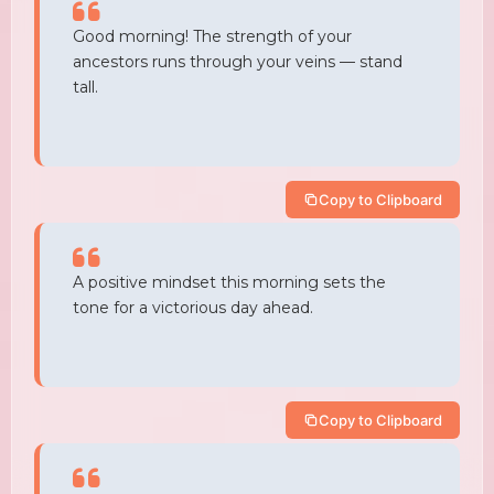
Good morning! The strength of your
ancestors runs through your veins — stand
tall.
Copy to Clipboard
A positive mindset this morning sets the
tone for a victorious day ahead.
Copy to Clipboard