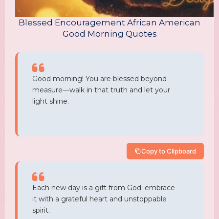
Blessed Encouragement African American
Good Morning Quotes
Good morning! You are blessed beyond
measure—walk in that truth and let your
light shine.
Copy to Clipboard
Each new day is a gift from God; embrace
it with a grateful heart and unstoppable
spirit.