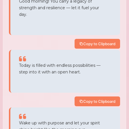
Good morning! You carry a legacy of
strength and resilience — let it fuel your
day.
Copy to Clipboard
Today is filled with endless possibilities —
step into it with an open heart.
Copy to Clipboard
Wake up with purpose and let your spirit