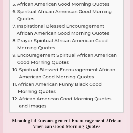
African American Good Morning Quotes
Spiritual African American Good Morning
Quotes
Inspirational Blessed Encouragement
African American Good Morning Quotes
Prayer Spiritual African American Good
Morning Quotes
Encouragement Spiritual African American
Good Morning Quotes
Spiritual Blessed Encouragement African
American Good Morning Quotes
African American Funny Black Good
Morning Quotes
African American Good Morning Quotes
and Images
Meaningful Encouragement Encouragement African
American Good Morning Quotes