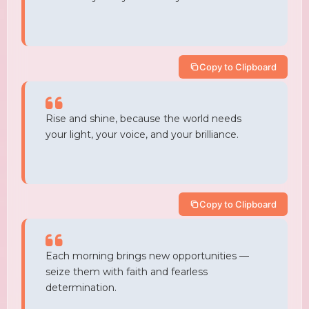
Copy to Clipboard
Rise and shine, because the world needs
your light, your voice, and your brilliance.
Copy to Clipboard
Each morning brings new opportunities —
seize them with faith and fearless
determination.