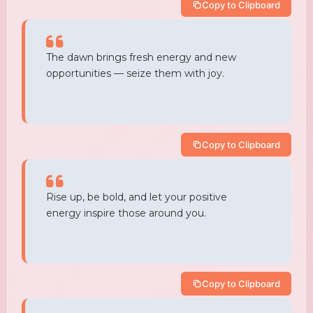
Copy to Clipboard
The dawn brings fresh energy and new
opportunities — seize them with joy.
Copy to Clipboard
Rise up, be bold, and let your positive
energy inspire those around you.
Copy to Clipboard