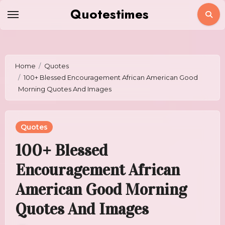
Skip
Quotestimes
to
content
Home
Quotes
100+ Blessed Encouragement African American Good
Morning Quotes And Images
Quotes
100+ Blessed
Encouragement African
American Good Morning
Quotes And Images