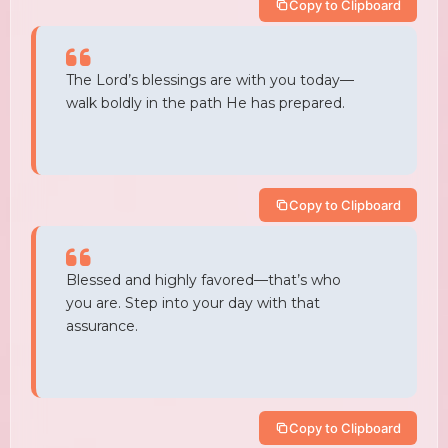
Copy to Clipboard
The Lord’s blessings are with you today—
walk boldly in the path He has prepared.
Copy to Clipboard
Blessed and highly favored—that’s who
you are. Step into your day with that
assurance.
Copy to Clipboard