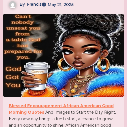
By
Francis
May 21, 2025
Blessed Encouragement African American Good
Morning Quotes
And Images to Start the Day Right.
Every new day brings a fresh start, a chance to grow,
and an opportunity to shine. African American good