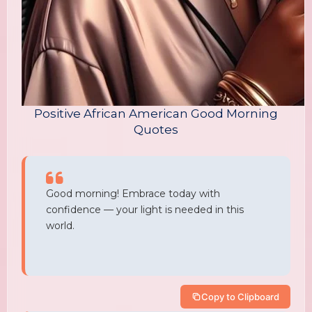
Positive African American Good Morning
Quotes
Good morning! Embrace today with
confidence — your light is needed in this
world.
Copy to Clipboard