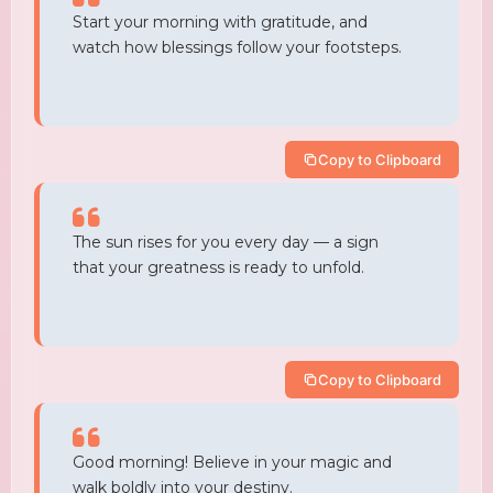
Start your morning with gratitude, and
watch how blessings follow your footsteps.
Copy to Clipboard
The sun rises for you every day — a sign
that your greatness is ready to unfold.
Copy to Clipboard
Good morning! Believe in your magic and
walk boldly into your destiny.