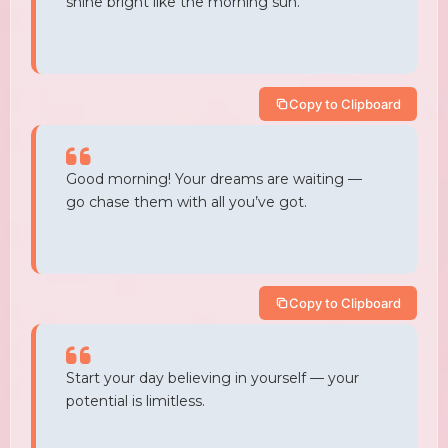
shine bright like the morning sun.
Copy to Clipboard
Good morning! Your dreams are waiting —
go chase them with all you’ve got.
Copy to Clipboard
Start your day believing in yourself — your
potential is limitless.