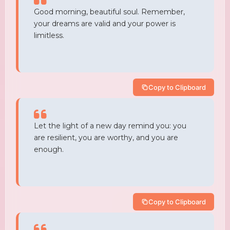
Good morning, beautiful soul. Remember,
your dreams are valid and your power is
limitless.
Copy to Clipboard
Let the light of a new day remind you: you
are resilient, you are worthy, and you are
enough.
Copy to Clipboard