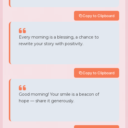
Copy to Clipboard
Every morning is a blessing, a chance to
rewrite your story with positivity.
Copy to Clipboard
Good morning! Your smile is a beacon of
hope — share it generously.