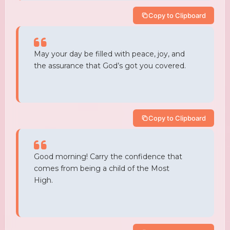
Copy to Clipboard
May your day be filled with peace, joy, and
the assurance that God’s got you covered.
Copy to Clipboard
Good morning! Carry the confidence that
comes from being a child of the Most
High.