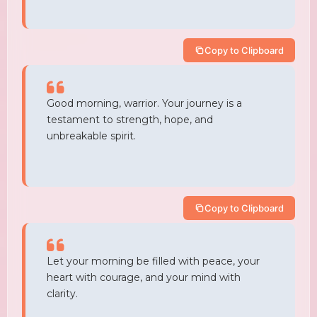
Copy to Clipboard
Good morning, warrior. Your journey is a
testament to strength, hope, and
unbreakable spirit.
Copy to Clipboard
Let your morning be filled with peace, your
heart with courage, and your mind with
clarity.